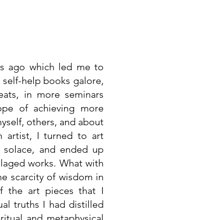
es ago which led me to
 self-help books galore,
eats, in more seminars
hope of achieving more
self, others, and about
 artist, I turned to art
 solace, and ended up
ollaged works. What with
he scarcity of wisdom in
 the art pieces that I
l truths I had distilled
ritual and metaphysical