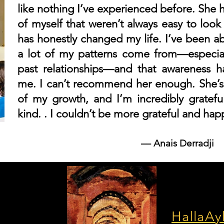
like nothing I’ve experienced before. She 
of myself that weren’t always easy to look
has honestly changed my life. I’ve been a
a lot of my patterns come from—especia
past relationships—and that awareness h
me. I can’t recommend her enough. She’s
of my growth, and I’m incredibly grateful
kind. . I couldn’t be more grateful and hap
––
Anais Derradji
HallaAy