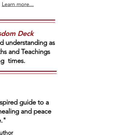
Learn more...
isdom Deck
nd understanding as
uths and Teachings
ing times.
spired guide to a
 healing and peace
e."
uthor