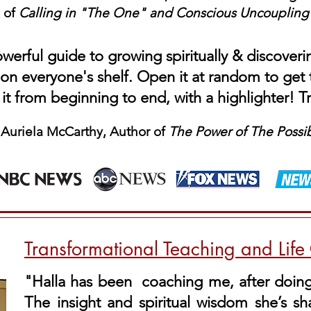
of
Calling in "The One" and Conscious
Uncoupling
werful guide to growing spiritually & discoveri
on everyone's shelf. Open it at random to ge
 it from beginning to end, with a highlighter! T
 Auriela McCarthy, Author of
The Power of The Possi
Transformational Teaching and Lif
"Halla has been coaching me, after doing 
The insight and spiritual wisdom she’s s