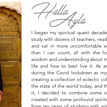
I began my spiritual quest decad
study with dozens of teachers, read
and sat in more uncomfortable s
than I can count, all with the 
wisdom and understanding about my
life and how to best live it. As an
during the Covid lockdown as my
creating a collection of eclectic c
the state of the world today, and t
it, I decided to combine some of
created with some profound spiritua
from my years of studying with spi