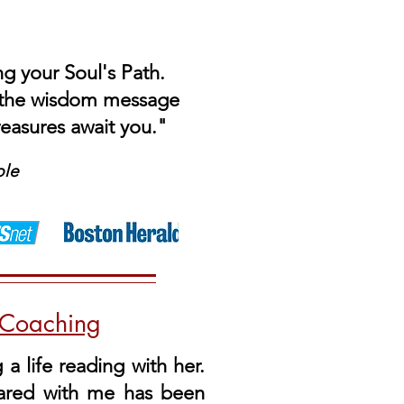
ng your Soul's Path.
t the wisdom message
reasures await you."
ble
e Coaching
a life reading with her.
hared with me has been