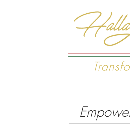
Transf
Home
The Wisdom Pro
Empoweri