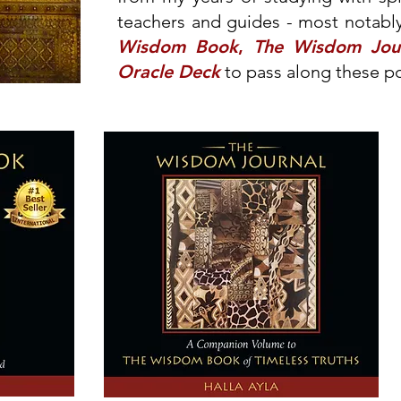
teachers and guides - most notably
Wisdom Book
,
The Wisdom Jou
Oracle Deck
to pass along these p