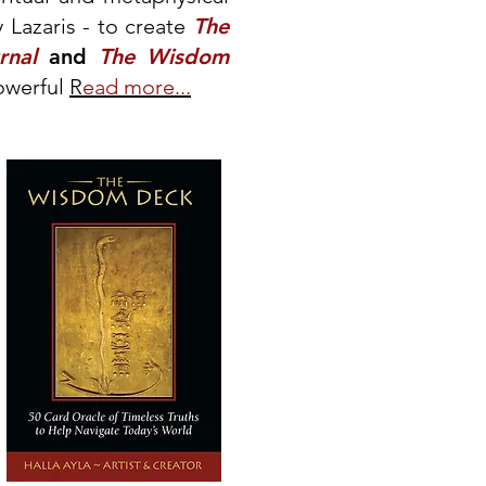
 Lazaris - to create
The
rnal
and
The Wisdom
owerful
R
ead more...