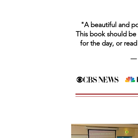
"A beautiful and po
This book should be 
for
the day,
or read
––