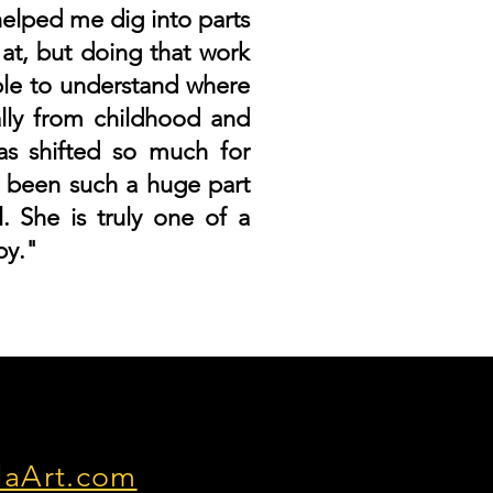
helped me dig into parts
 at, but doing that work
ble to understand where
lly from childhood and
as shifted so much for
 been such a huge part
. She is truly one of a
py."
laArt.com