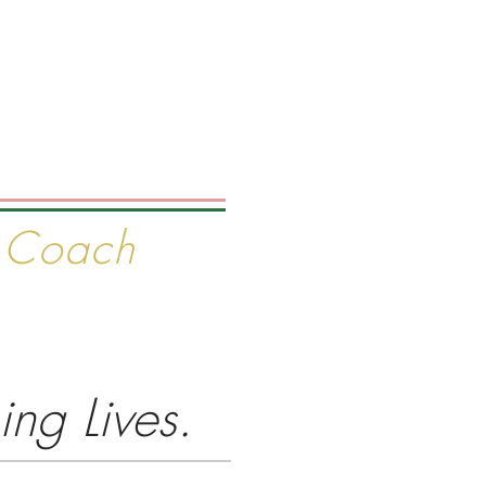
ELLING AUTHOR
e Coach
Media
About
Contact
ng Lives.