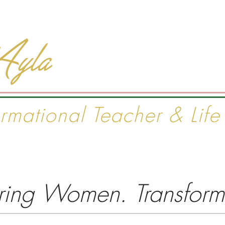
#1 INTERNATIONAL BEST S
ormational Teacher & Lif
ject
Seminars & Courses
Private Coaching
Purchase
ng Women. Transformi