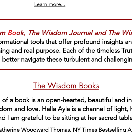
Learn more...
om
Bo
ok, The Wisdom Journal and The W
ormational tools that offer profound insights a
aning and real purpose. Each of the timeless Tr
o better navigate these turbulent and challeng
The Wisdom Books
 of a book is an open-hearted, beautiful and in
dom and love. Halla Ayla is a channel of light,
nd I am grateful
to be
sitting at her sacred tabl
atherine Woodward Thomas, NY Times Bestselling A