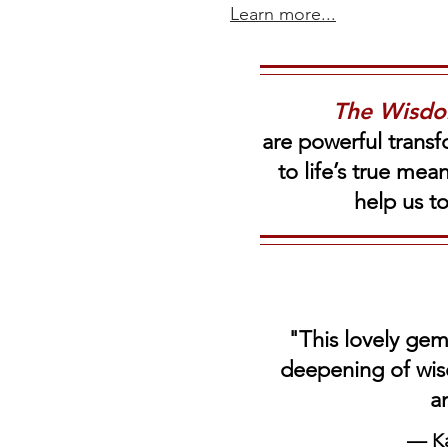
Learn more...
The Wisd
are powerful transf
to life’s true me
help us t
"This lovely gem
deepening
of wis
a
–– K