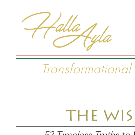
#1 I
Transformational
Home
The Wisdom Project
Seminars & C
52 Timeless Truths to