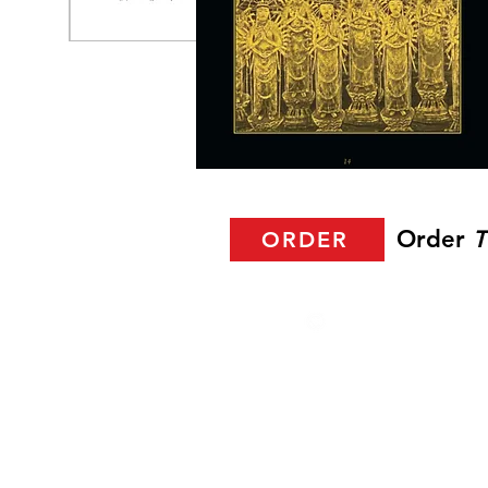
Order
T
ORDER
2025 Halla Ayla. All r