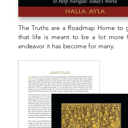
The Truths are a Roadmap Home to gr
that life is meant to be a lot more 
endeavor it has become for many.